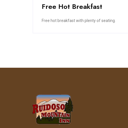
Free Hot Breakfast
Free hot breakfast with plenty of seating.