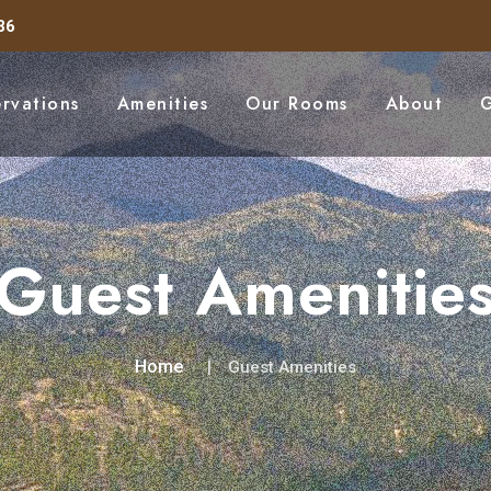
36
ervations
Amenities
Our Rooms
About
G
Guest Amenitie
Home
Guest Amenities