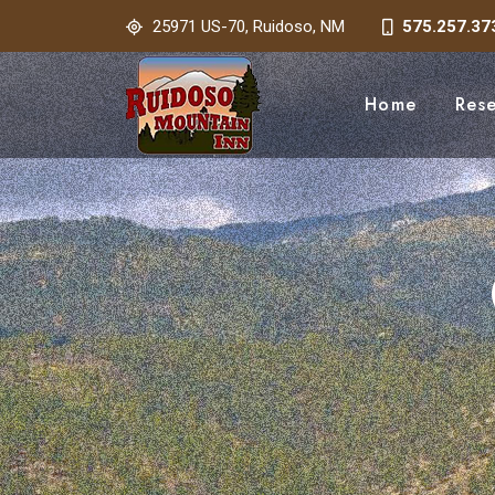
25971 US-70, Ruidoso, NM
575.257.37
Home
Res