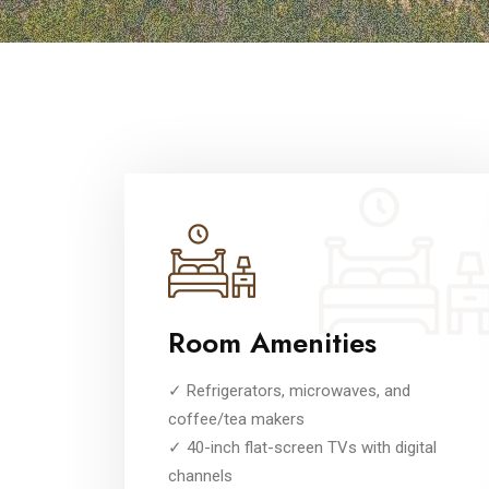
Room Amenities
✓ Refrigerators, microwaves, and
coffee/tea makers
✓ 40-inch flat-screen TVs with digital
channels