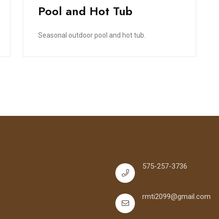
Pool and Hot Tub
Seasonal outdoor pool and hot tub.
575-257-3736
rmti2099@gmail.com