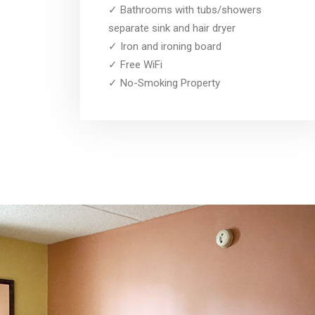
✓ Bathrooms with tubs/showers
separate sink and hair dryer
✓ Iron and ironing board
✓ Free WiFi
✓ No-Smoking Property