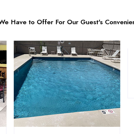
l We Have to Offer For Our Guest's Convenie