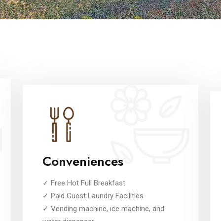
Conveniences
✓ Free Hot Full Breakfast
✓ Paid Guest Laundry Facilities
✓ Vending machine, ice machine, and