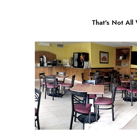
That's Not Al