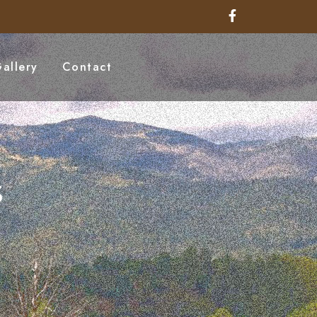
allery
Contact
s