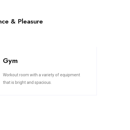
nce & Pleasure
Gym
Workout room with a variety of equipment
that is bright and spacious.