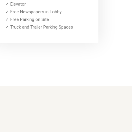
✓ Elevator
✓ Free Newspapers in Lobby
✓ Free Parking on Site
✓ Truck and Trailer Parking Spaces