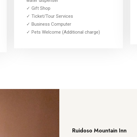
water dispenser
✓ Gift Shop
✓ Ticket/Tour Services
✓ Business Computer
✓ Pets Welcome (Additional charge)
Ruidoso Mountain Inn