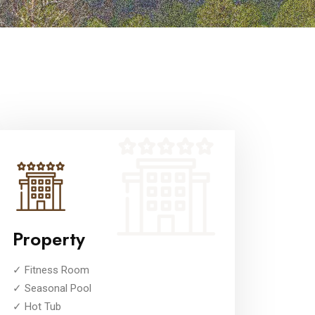
Property
✓ Fitness Room
✓ Seasonal Pool
✓ Hot Tub