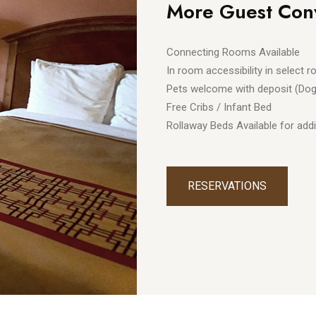
More Guest Con
Connecting Rooms Available
In room accessibility in select 
Pets welcome with deposit (Dog
Free Cribs / Infant Bed
Rollaway Beds Available for addi
RESERVATIONS