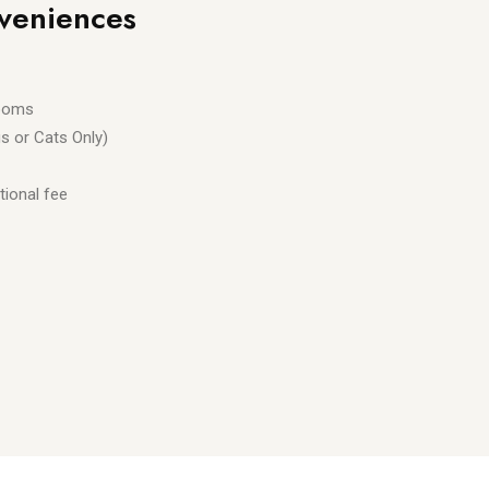
veniences
rooms
s or Cats Only)
tional fee